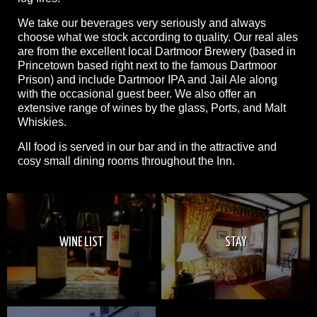
We take our beverages very seriously and always
choose what we stock according to quality. Our real ales
are from the excellent local Dartmoor Brewery (based in
Princetown based right next to the famous Dartmoor
Prison) and include Dartmoor IPA and Jail Ale along
with the occasional guest beer. We also offer an
extensive range of wines by the glass, Ports, and Malt
Whiskies.
All food is served in our bar and in the attractive and
cosy small dining rooms throughout the Inn.
WINE LIST
STAY