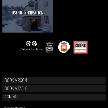
USEFUL INFORMATION
BOOK A ROOM
BOOK A TABLE
CONTACT