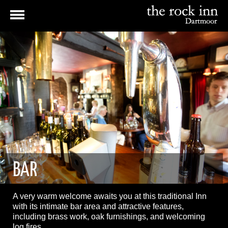
BAR
A very warm welcome awaits you at this traditional Inn
with its intimate bar area and attractive features,
including brass work, oak furnishings, and welcoming
log fires.