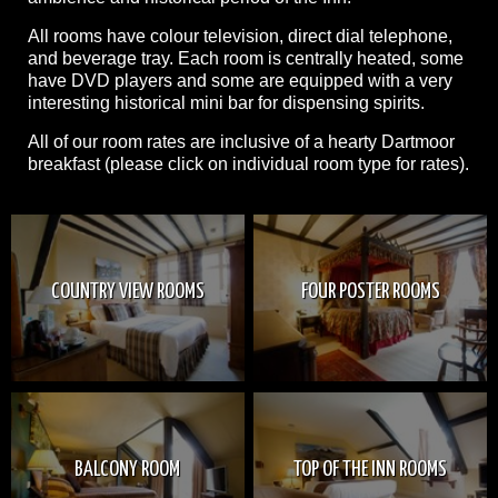
All rooms have colour television, direct dial telephone,
and beverage tray. Each room is centrally heated, some
have DVD players and some are equipped with a very
interesting historical mini bar for dispensing spirits.
All of our room rates are inclusive of a hearty Dartmoor
breakfast (please click on individual room type for rates).
COUNTRY VIEW ROOMS
FOUR POSTER ROOMS
BALCONY ROOM
TOP OF THE INN ROOMS