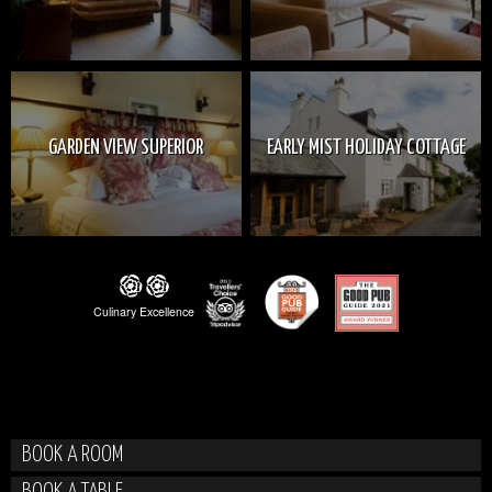
GARDEN VIEW SUPERIOR
EARLY MIST HOLIDAY COTTAGE
BOOK A ROOM