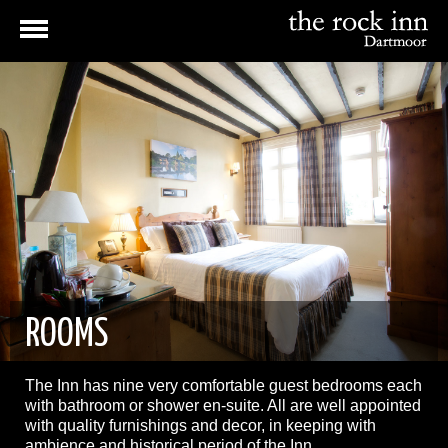
ROOMS
The Inn has nine very comfortable guest bedrooms each
with bathroom or shower en-suite. All are well appointed
with quality furnishings and decor, in keeping with
ambience and historical period of the Inn.