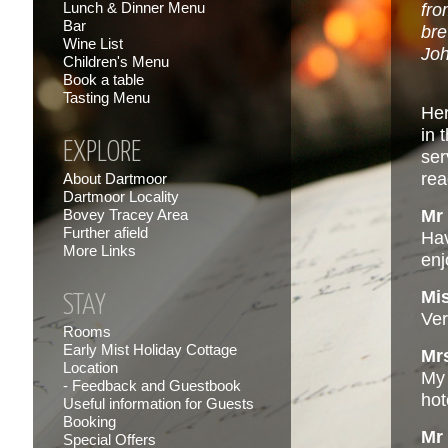
Lunch & Dinner Menu
fro
Bar
bre
Wine List
Joh
Children's Menu
Book a table
Tasting Menu
Her
in 
EXPLORE
ser
rea
About Dartmoor
Dartmoor Locality
Bovey Tracey Area
Mr 
Further afield
Hav
More Links
enj
Mi
STAY
Ver
Rooms
Early Mist Holiday Cottage
Mr
Location
My 
Feedback and Guestbook
hot
Useful information for Guests
Booking
Mr
Special Offers