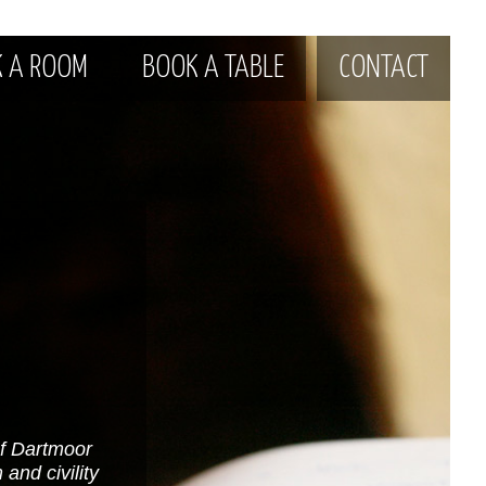
 A ROOM
BOOK A TABLE
CONTACT
of Dartmoor
and civility