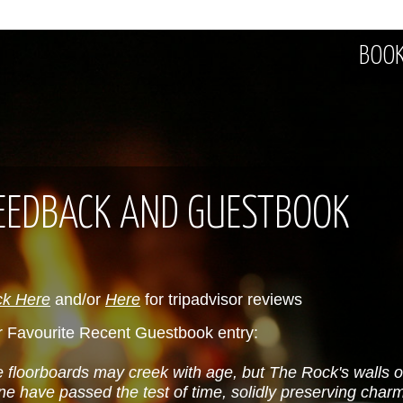
BOOK
EEDBACK AND GUESTBOOK
ck Here
and/or
Here
for tripadvisor reviews
 Favourite Recent Guestbook entry:
 floorboards may creek with age, but The Rock's walls 
ne have passed the test of time, solidly preserving charm 