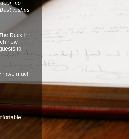
 door; no
. Best wishes
The Rock Inn
hich now
guests to
we have much
omfortable