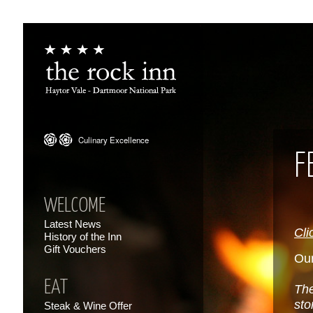
F
WELCOME
Latest News
Cli
History of the Inn
Gift Vouchers
Our
EAT
The
sto
Steak & Wine Offer