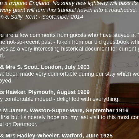
m a bygone England. No sooty new lightway will pass its
wery giant will turn this tranquil haven into a roadhouse
n & Sally, Kent - September 2014
e are a few comments from guests who have stayed at 
the not-so-recent past - taken from our old guestbook w
ves as a very interesting historical document for current 
d.
& Mrs S. Scott. London, July 1903
e been made very comfortable during our stay which 
oyed.
ss Hawker. Plymouth, August 1909
y comfortable indeed - delighted with everything.
s M James. Weston-Super-Mare, September 1916
first but I sincerely hope not my last visit to this most c
el on Dartmoor.
 & Mrs Hadley-Wheeler. Watford, June 1925