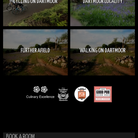
CYCLING ON DARTMOOR
DARTMOOR LOCALITY
FURTHER AFIELD
WALKING ON DARTMOOR
BOOK A ROOM