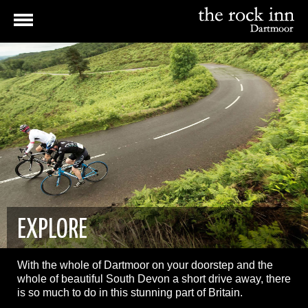
EXPLORE
With the whole of Dartmoor on your doorstep and the
whole of beautiful South Devon a short drive away, there
is so much to do in this stunning part of Britain.