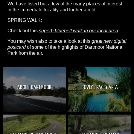
We have listed but a few of the many places of interest
in the immediate locality and further afield.
SPRING WALK:
Check out this
superb bluebell walk in our local area
You may wish also to take a look at this
great new digital
postcard
of some of the highlights of Dartmoor National
Park from the air.
ABOUT DARTMOOR
BOVEY TRACEY AREA