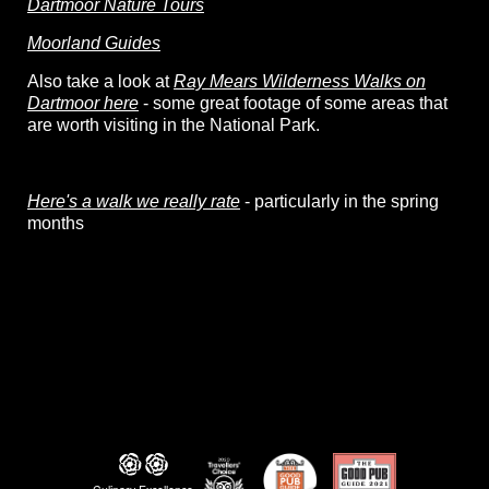
Dartmoor Nature Tours
Moorland Guides
Also take a look at
Ray Mears Wilderness Walks on
Dartmoor here
- some great footage of some areas that
are worth visiting in the National Park.
Here's a walk we really rate
- particularly in the spring
months