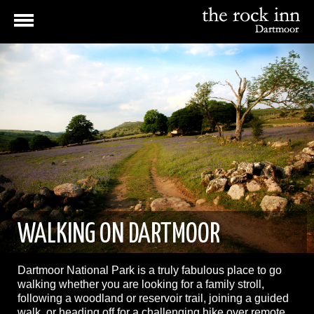
WALKING ON DARTMOOR
Dartmoor National Park is a truly fabulous place to go
walking whether you are looking for a family stroll,
following a woodland or reservoir trail, joining a guided
walk, or heading off for a challenging hike over remote