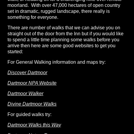
moorland. With over 47,000 hectares of open country
set in dramatic, rugged landscape, there really is
something for everyone.
There are number of walks that we can advise you on
straight out of the door from the Inn but if you would like
to spend a little time planning some walks before you
arrive then here are some good websites to get you
started:
For General Walking information and maps try:
Discover Dartmoor
Dartmoor NPA Website
Dartmoor Walker
Divine Dartmoor Walks
For guided walks try:
Dartmoor Walks this Way