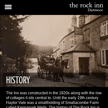
HISTORY
The Inn was constructed in the 1820s along with the row
of cottages it sits central to. Until the early 19th century
Haytor Vale was a smallholding of Smallacombe Farm
called Kennapark Wells. The history of The Rock Inn is