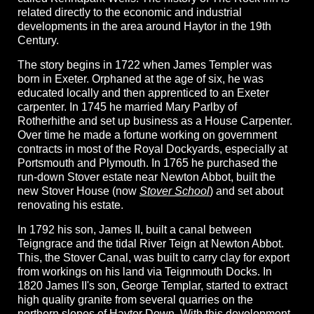
related directly to the economic and industrial
developments in the area around Haytor in the 19th
Century.
The story begins in 1722 when James Templer was
born in Exeter. Orphaned at the age of six, he was
educated locally and then apprenticed to an Exeter
carpenter. In 1745 he married Mary Parlby of
Rotherhithe and set up business as a House Carpenter.
Over time he made a fortune working on government
contracts in most of the Royal Dockyards, especially at
Portsmouth and Plymouth. In 1765 he purchased the
run-down Stover estate near Newton Abbot, built the
new Stover House (now
Stover School
) and set about
renovating his estate.
In 1792 his son, James II, built a canal between
Teigngrace and the tidal River Teign at Newton Abbot.
This, the Stover Canal, was built to carry clay for export
from workings on his land via Teignmouth Docks. In
1820 James II's son, George Templar, started to extract
high quality granite from several quarries on the
northern slopes of Haytor Down. With this development