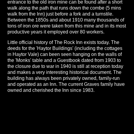
entrance to the old iron mine can be found after a short
walk along the path that runs down the combe (5 mins
walk from the Inn) just before a fork and a turnstile.
Between the 1850s and about 1910 many thousands of
tons of iron ore were taken from this mine and in its most
productive years it employed over 80 workers.
Little official history of The Rock Inn exists today. The
deeds for the 'Haytor Buildings' (including the cottages
in Haytor Vale) can been seen hanging on the walls of
the 'Monks' table and a Guestbook dated from 1903 to
the closure due to war in 1940 is still at reception today
and makes a very interesting historical document. The
building has always been privately owned, family-run
and operated as an Inn. The current Graves family have
owned and cherished the Inn since 1983.