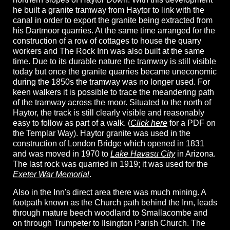
he built a granite tramway from Haytor to link with the
canal in order to export the granite being extracted from
his Dartmoor quarries. At the same time arranged for the
construction of a row of cottages to house the quarry
workers and The Rock Inn was also built at the same
time. Due to its durable nature the tramway is still visible
today but once the granite quarries became uneconomic
during the 1850s the tramway was no longer used. For
keen walkers it is possible to trace the meandering path
of the tramway across the moor. Situated to the north of
Haytor, the track is still clearly visible and reasonably
easy to follow as part of a walk. (
Click here
for a PDF on
the Templar Way). Haytor granite was used in the
construction of London Bridge which opened in 1831
and was moved in 1970 to
Lake Havasu City
in Arizona.
The last rock was quarried in 1919; it was used for the
Exeter War Memorial
.
Also in the Inn's direct area there was much mining. A
footpath known as the Church path behind the Inn, leads
through mature beech woodland to Smallacombe and
on through Trumpeter to Ilsington Parish Church. The