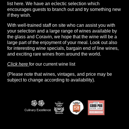
list here. We have an eclectic selection which
encourages guests to branch out and try something new
if they wish.
With well-trained staff on site who can assist you with
your selection and a large range of wines available by
the glass and Coravin, we hope that the wine will be a
large part of the enjoyment of your meal. Look out also
for interesting wine specials, bargain end of line wines,
and exciting rare wines from around the world.
Click here
for our current wine list
(Please note that wines, vintages, and price may be
subject to change according to availability).