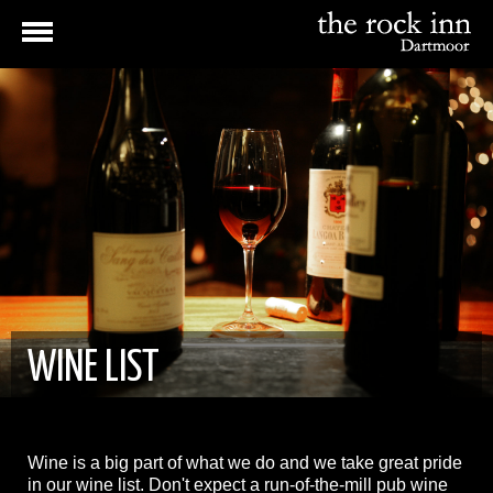
WINE LIST
Wine is a big part of what we do and we take great pride
in our wine list. Don't expect a run-of-the-mill pub wine