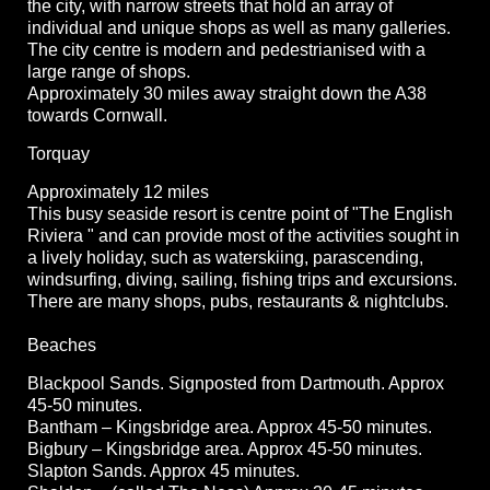
the city, with narrow streets that hold an array of
individual and unique shops as well as many galleries.
The city centre is modern and pedestrianised with a
large range of shops.
Approximately 30 miles away straight down the A38
towards Cornwall.
Torquay
Approximately 12 miles
This busy seaside resort is centre point of "The English
Riviera " and can provide most of the activities sought in
a lively holiday, such as waterskiing, parascending,
windsurfing, diving, sailing, fishing trips and excursions.
There are many shops, pubs, restaurants & nightclubs.
Beaches
Blackpool Sands. Signposted from Dartmouth. Approx
45-50 minutes.
Bantham – Kingsbridge area. Approx 45-50 minutes.
Bigbury – Kingsbridge area. Approx 45-50 minutes.
Slapton Sands. Approx 45 minutes.