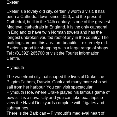
Exeter
Exeter is a lovely old city, certainly worth a visit. It has
been a Cathedral town since 1050, and the present
Cathedral, built in the 14th century, is one of the greatest
Medieval cathedrals in England. It is the only cathedral
in England to have twin Norman towers and has the
longest unbroken vaulted roof of any in the country. The
buildings around this area are beautiful - extremely old.
Exeter is good for shopping with a large range of shops.
Tel : (01392) 265700 or visit the Tourist Information
Centre.
Plymouth
The waterfront city that shaped the lives of Drake, the
Pilgrim Fathers, Darwin, Cook and many more who set
sail from her harbour. You can visit spectacular
Plymouth Hoe, where Drake played his famous game of
bowls. It is a naval city and you can take boat trips to
view the Naval Dockyards complete with frigates and
submarines.
There is the Barbican – Plymouth’s medieval heart of