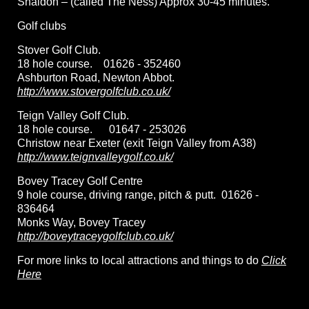
Shaldon – (called The Ness) Approx 30-45 minutes.
Golf clubs
Stover Golf Club.
18 hole course. 01626 - 352460
Ashburton Road, Newton Abbot.
http://www.stovergolfclub.co.uk/
Teign Valley Golf Club.
18 hole course. 01647 - 253026
Christow near Exeter (exit Teign Valley from A38)
http://www.teignvalleygolf.co.uk/
Bovey Tracey Golf Centre
9 hole course, driving range, pitch & putt. 01626 -
836464
Monks Way, Bovey Tracey
http://boveytraceygolfclub.co.uk/
For more links to local attractions and things to do
Click
Here