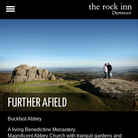
FURTHER AFIELD
Buckfast Abbey
A living Benedictine Monastery.
Magnificent Abbey Church with tranquil gardens and