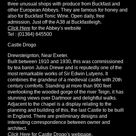
three unusual shops with produce from Buckfast and
other European Abbeys. They are famous for honey and
also for Buckfast Tonic Wine. Open daily, free
admission. Just off the A38 at Buckfastleigh.
Click Here
for the Abbey's website
Tel : (01364) 645500
Castle Drogo
Drewsteignton, Near Exeter.
Built between 1910 and 1930, this was commissioned
by tea baron Julius Drewe and is reputedly one of the
most remarkable works of Sir Edwin Lutyens. It
combines the grandeur of a medieval castle with 20th
century comforts. Standing at more than 900 feet
overlooking the wooded gorge of the river Teign, it has
stunning views over Dartmoor and delightful walks.
Adjacent to the chapel is a display relating to the
planning and building of this, the last Castle to be built
in England. There are preliminary designs and
interesting correspondence between owner and
architect.
Click Here
for Castle Drogo's webpage.