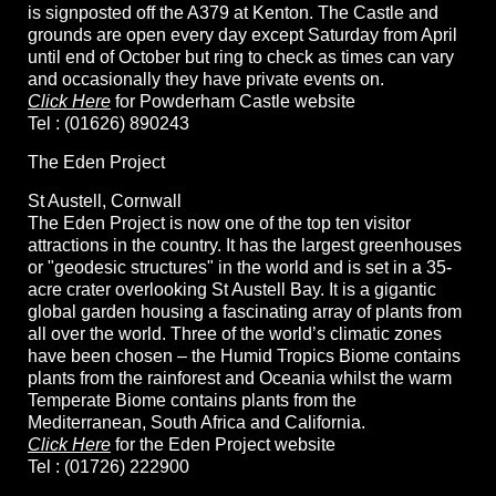
is signposted off the A379 at Kenton. The Castle and
grounds are open every day except Saturday from April
until end of October but ring to check as times can vary
and occasionally they have private events on.
Click Here
for Powderham Castle website
Tel : (01626) 890243
The Eden Project
St Austell, Cornwall
The Eden Project is now one of the top ten visitor
attractions in the country. It has the largest greenhouses
or "geodesic structures" in the world and is set in a 35-
acre crater overlooking St Austell Bay. It is a gigantic
global garden housing a fascinating array of plants from
all over the world. Three of the world’s climatic zones
have been chosen – the Humid Tropics Biome contains
plants from the rainforest and Oceania whilst the warm
Temperate Biome contains plants from the
Mediterranean, South Africa and California.
Click Here
for the Eden Project website
Tel : (01726) 222900