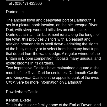
Tel : (01647) 433306
Dartmouth
The ancient town and deepwater port of Dartmouth is
set in a picture book location, on the picturesque River
Dart, with steep wooded hillsides on either side.
Dartmouth's main Embankment runs along the length of
the town, this provides visitors with a pleasant and
relaxing promenade to stroll down - admiring the sights
of the busy estuary or to select from the many boat trips
that depart from the waters edge. A regular winner of the
Britain in Bloom competition it boasts many unusual and
exotic blooms in its gardens.
Two impressive Castles have maintained a guard at the
mouth of the River Dart for centuries, Dartmouth Castle
and Kingswear Castle on the opposite bank of the river.
Click Here
for more information on Dartmouth
Powderham Castle
Kenton, Exeter
This is the historic family home of the Earl of Devon, and