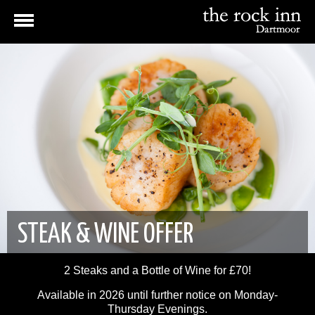
STEAK & WINE OFFER
2 Steaks and a Bottle of Wine for £70!
Available in 2026 until further notice on Monday-
Thursday Evenings.