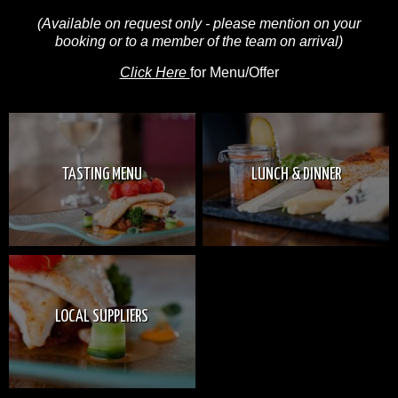
(Available on request only - please mention on your
booking or to a member of the team on arrival)
Click Here
for Menu/Offer
TASTING MENU
LUNCH & DINNER
LOCAL SUPPLIERS